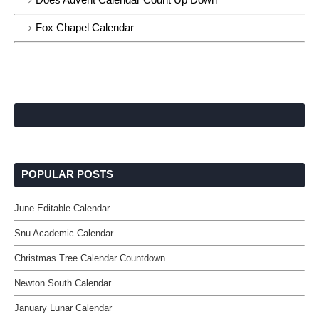
Fox Chapel Calendar
POPULAR POSTS
June Editable Calendar
Snu Academic Calendar
Christmas Tree Calendar Countdown
Newton South Calendar
January Lunar Calendar