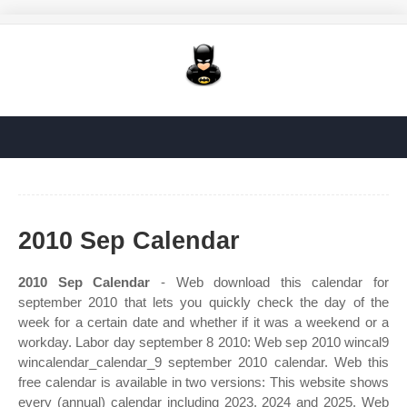
2010 Sep Calendar
2010 Sep Calendar
- Web download this calendar for
september 2010 that lets you quickly check the day of the
week for a certain date and whether if it was a weekend or a
workday. Labor day september 8 2010: Web sep 2010 wincal9
wincalendar_calendar_9 september 2010 calendar. Web this
free calendar is available in two versions: This website shows
every (annual) calendar including 2023, 2024 and 2025. Web