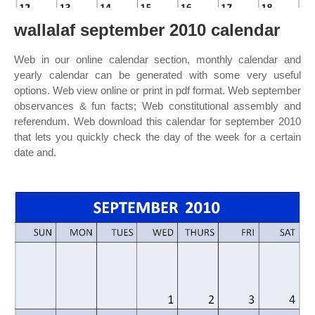
wallalaf september 2010 calendar
Web in our online calendar section, monthly calendar and
yearly calendar can be generated with some very useful
options. Web view online or print in pdf format. Web september
observances & fun facts; Web constitutional assembly and
referendum. Web download this calendar for september 2010
that lets you quickly check the day of the week for a certain
date and.