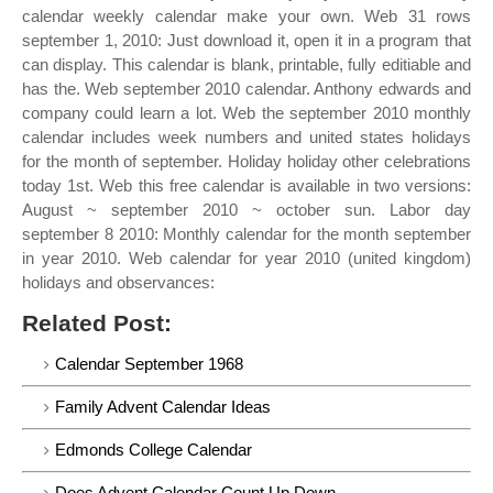
calendar weekly calendar make your own. Web 31 rows
september 1, 2010: Just download it, open it in a program that
can display. This calendar is blank, printable, fully editiable and
has the. Web september 2010 calendar. Anthony edwards and
company could learn a lot. Web the september 2010 monthly
calendar includes week numbers and united states holidays
for the month of september. Holiday holiday other celebrations
today 1st. Web this free calendar is available in two versions:
August ~ september 2010 ~ october sun. Labor day
september 8 2010: Monthly calendar for the month september
in year 2010. Web calendar for year 2010 (united kingdom)
holidays and observances:
Related Post:
Calendar September 1968
Family Advent Calendar Ideas
Edmonds College Calendar
Does Advent Calendar Count Up Down