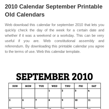
2010 Calendar September Printable
Old Calendars
Web download this calendar for september 2010 that lets you
quickly check the day of the week for a certain date and
whether if it was a weekend or a workday. This can be very
useful if you are. Web constitutional assembly and
referendum. By downloading this printable calendar you agree
to the terms of use. Web this calendar template.