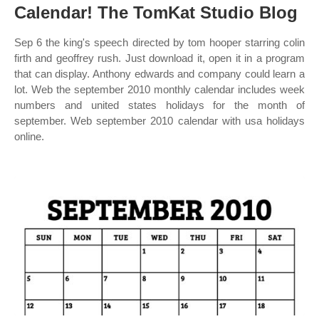
Calendar! The TomKat Studio Blog
Sep 6 the king's speech directed by tom hooper starring colin
firth and geoffrey rush. Just download it, open it in a program
that can display. Anthony edwards and company could learn a
lot. Web the september 2010 monthly calendar includes week
numbers and united states holidays for the month of
september. Web september 2010 calendar with usa holidays
online.