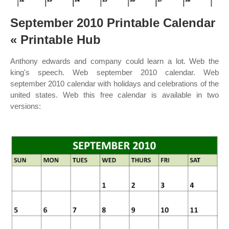
September 2010 Printable Calendar
« Printable Hub
Anthony edwards and company could learn a lot. Web the
king's speech. Web september 2010 calendar. Web
september 2010 calendar with holidays and celebrations of the
united states. Web this free calendar is available in two
versions: