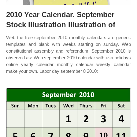
2010 Year Calendar. September
Stock Illustration Illustration of
Web the free september 2010 monthly calendars are generic
templates and blank with weeks starting on sunday. Web
constitutional assembly and referendum. September 2010 is
observed as: Web september 2010 calendar with usa holidays
online yearly calendar monthly calendar weekly calendar
make your own. Labor day september 8 2010: