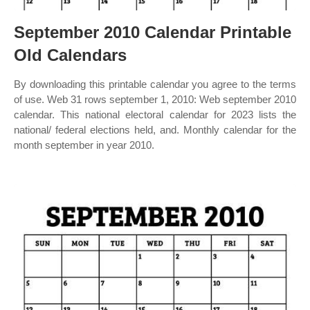
September 2010 Calendar Printable
Old Calendars
By downloading this printable calendar you agree to the terms
of use. Web 31 rows september 1, 2010: Web september 2010
calendar. This national electoral calendar for 2023 lists the
national/ federal elections held, and. Monthly calendar for the
month september in year 2010.