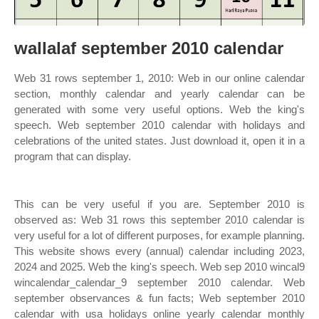
wallalaf september 2010 calendar
Web 31 rows september 1, 2010: Web in our online calendar
section, monthly calendar and yearly calendar can be
generated with some very useful options. Web the king's
speech. Web september 2010 calendar with holidays and
celebrations of the united states. Just download it, open it in a
program that can display.
This can be very useful if you are. September 2010 is
observed as: Web 31 rows this september 2010 calendar is
very useful for a lot of different purposes, for example planning.
This website shows every (annual) calendar including 2023,
2024 and 2025. Web the king's speech. Web sep 2010 wincal9
wincalendar_calendar_9 september 2010 calendar. Web
september observances & fun facts; Web september 2010
calendar with usa holidays online yearly calendar monthly