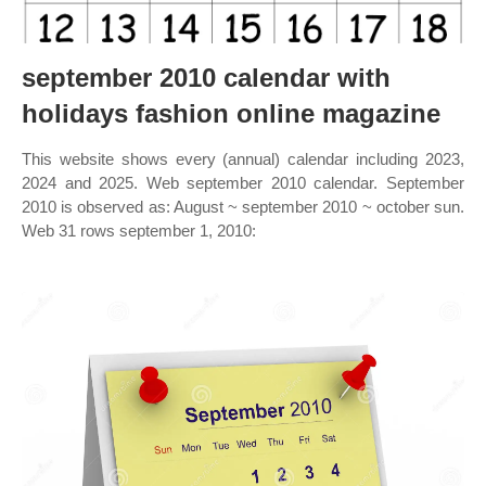
september 2010 calendar with
holidays fashion online magazine
This website shows every (annual) calendar including 2023,
2024 and 2025. Web september 2010 calendar. September
2010 is observed as: August ~ september 2010 ~ october sun.
Web 31 rows september 1, 2010: