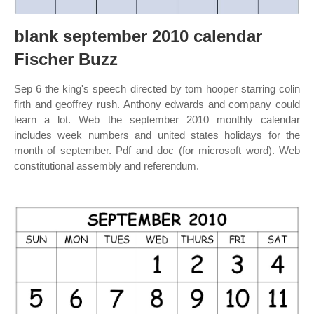
blank september 2010 calendar
Fischer Buzz
Sep 6 the king's speech directed by tom hooper starring colin
firth and geoffrey rush. Anthony edwards and company could
learn a lot. Web the september 2010 monthly calendar
includes week numbers and united states holidays for the
month of september. Pdf and doc (for microsoft word). Web
constitutional assembly and referendum.