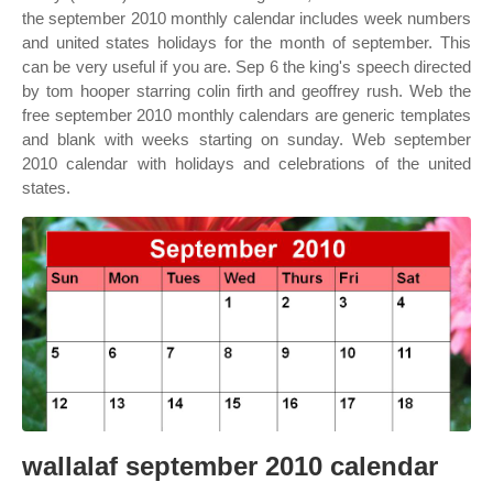
the september 2010 monthly calendar includes week numbers
and united states holidays for the month of september. This
can be very useful if you are. Sep 6 the king's speech directed
by tom hooper starring colin firth and geoffrey rush. Web the
free september 2010 monthly calendars are generic templates
and blank with weeks starting on sunday. Web september
2010 calendar with holidays and celebrations of the united
states.
wallalaf september 2010 calendar