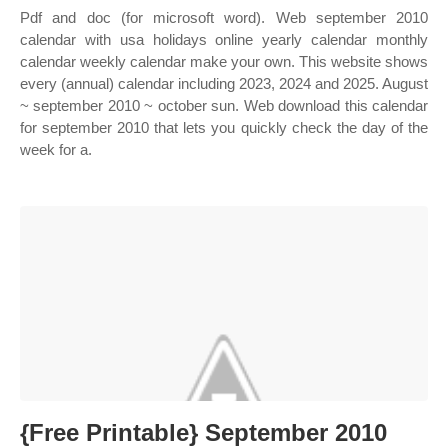
Pdf and doc (for microsoft word). Web september 2010
calendar with usa holidays online yearly calendar monthly
calendar weekly calendar make your own. This website shows
every (annual) calendar including 2023, 2024 and 2025. August
~ september 2010 ~ october sun. Web download this calendar
for september 2010 that lets you quickly check the day of the
week for a.
{Free Printable} September 2010