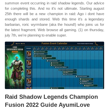
summon event occurring in raid shadow legends. Our advice
for completing this. And no it’s not ultimate. Starting august
25th there will be a new champion in raid: Ago i dont have
enough shards and stored. Web this time it’s a legendary
barbarian, roric wyrmbane (aka the hound!) who joins us for
the latest fragment. Web browse all gaming. (1) on thursday,
july 7th, we're planning to enable super.
Raid Shadow Legends Champion
Fusion 2022 Guide AyumiLove