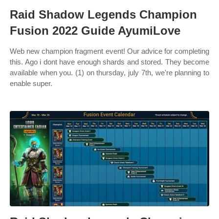
Raid Shadow Legends Champion
Fusion 2022 Guide AyumiLove
Web new champion fragment event! Our advice for completing
this. Ago i dont have enough shards and stored. They become
available when you. (1) on thursday, july 7th, we're planning to
enable super.