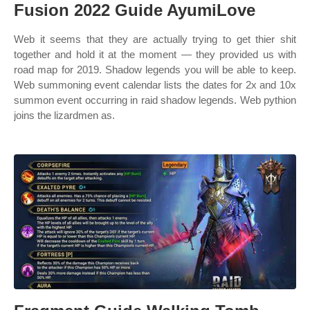
Fusion 2022 Guide AyumiLove
Web it seems that they are actually trying to get thier shit
together and hold it at the moment — they provided us with
road map for 2019. Shadow legends you will be able to keep.
Web summoning event calendar lists the dates for 2x and 10x
summon event occurring in raid shadow legends. Web pythion
joins the lizardmen as.