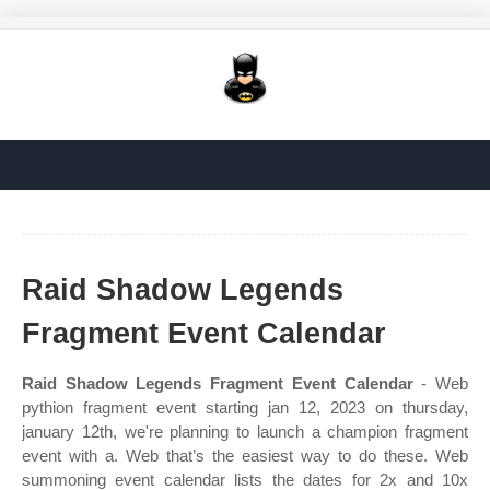
Raid Shadow Legends
Fragment Event Calendar
Raid Shadow Legends Fragment Event Calendar
- Web
pythion fragment event starting jan 12, 2023 on thursday,
january 12th, we're planning to launch a champion fragment
event with a. Web that’s the easiest way to do these. Web
summoning event calendar lists the dates for 2x and 10x