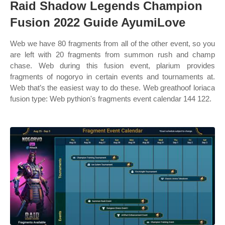
Raid Shadow Legends Champion
Fusion 2022 Guide AyumiLove
Web we have 80 fragments from all of the other event, so you
are left with 20 fragments from summon rush and champ
chase. Web during this fusion event, plarium provides
fragments of nogoryo in certain events and tournaments at.
Web that’s the easiest way to do these. Web greathoof loriaca
fusion type: Web pythion's fragments event calendar 144 122.