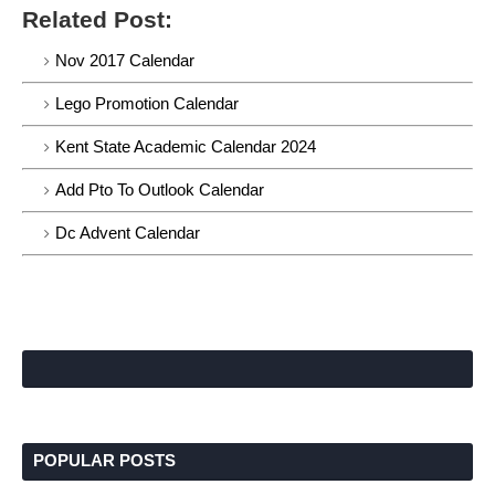
Related Post:
Nov 2017 Calendar
Lego Promotion Calendar
Kent State Academic Calendar 2024
Add Pto To Outlook Calendar
Dc Advent Calendar
POPULAR POSTS