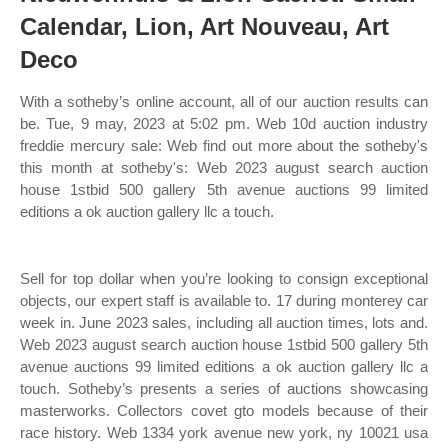
Calendar, Lion, Art Nouveau, Art
Deco
With a sotheby’s online account, all of our auction results can
be. Tue, 9 may, 2023 at 5:02 pm. Web 10d auction industry
freddie mercury sale: Web find out more about the sotheby's
this month at sotheby's: Web 2023 august search auction
house 1stbid 500 gallery 5th avenue auctions 99 limited
editions a ok auction gallery llc a touch.
Sell for top dollar when you’re looking to consign exceptional
objects, our expert staff is available to. 17 during monterey car
week in. June 2023 sales, including all auction times, lots and.
Web 2023 august search auction house 1stbid 500 gallery 5th
avenue auctions 99 limited editions a ok auction gallery llc a
touch. Sotheby’s presents a series of auctions showcasing
masterworks. Collectors covet gto models because of their
race history. Web 1334 york avenue new york, ny 10021 usa