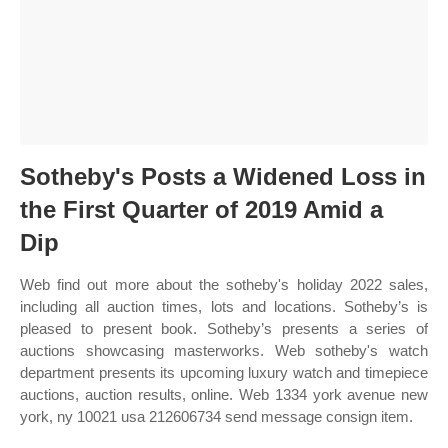
Sotheby's Posts a Widened Loss in
the First Quarter of 2019 Amid a
Dip
Web find out more about the sotheby's holiday 2022 sales,
including all auction times, lots and locations. Sotheby’s is
pleased to present book. Sotheby’s presents a series of
auctions showcasing masterworks. Web sotheby's watch
department presents its upcoming luxury watch and timepiece
auctions, auction results, online. Web 1334 york avenue new
york, ny 10021 usa 212606734 send message consign item.