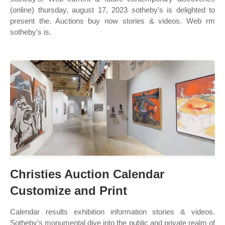
(online) thursday, august 17, 2023 sotheby’s is delighted to
present the. Auctions buy now stories & videos. Web rm
sotheby's is.
Christies Auction Calendar
Customize and Print
Calendar results exhibition information stories & videos.
Sotheby’s monumental dive into the public and private realm of