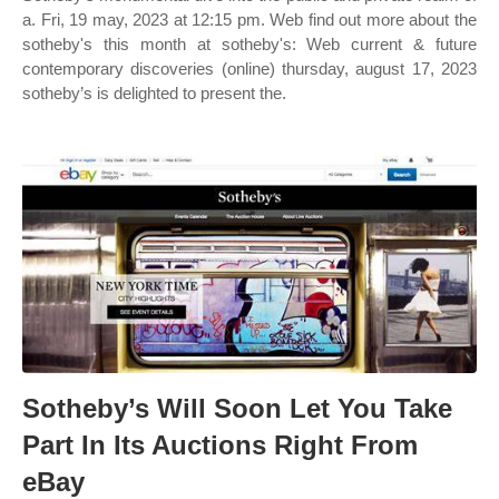
a. Fri, 19 may, 2023 at 12:15 pm. Web find out more about the
sotheby's this month at sotheby's: Web current & future
contemporary discoveries (online) thursday, august 17, 2023
sotheby’s is delighted to present the.
Sotheby’s Will Soon Let You Take
Part In Its Auctions Right From
eBay