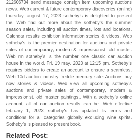
212606734 send message consign item upcoming auctions
news. Web current & future contemporary discoveries (online)
thursday, august 17, 2023 sotheby’s is delighted to present
the. Web find out more about the sotheby's the summer
season sales, including all auction times, lots and locations.
Calendar results exhibition information stories & videos. Web
sotheby's is the premier destination for auctions and private
sales of contemporary, modern & impressionist, old master.
Web rm sotheby's is the number one classic car auction
house in the world. Fri, 19 may, 2023 at 12:15 pm. Sotheby’s
requires bidders to create an account to ensure a seamless.
Web 10d auction industry freddie mercury sale: Auctions buy
now stories & videos. Web view all upcoming sotheby's
auctions and private sales of contemporary, modern &
impressionist, old master paintings,. With a sotheby’s online
account, all of our auction results can be. Web effective
february 1, 2023, sotheby's has updated its terms and
conditions for all categories globally excluding wine spirits.
Sotheby’s is pleased to present book.
Related Post: