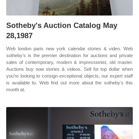
Sotheby's Auction Catalog May
28,1987
Web london paris new york calendar stories & video. Web
sotheby's is the premier destination for auctions and private
sales of contemporary, modern & impressionist, old master.
Auctions buy now stories & videos. Sell for top dollar when
you’re looking to consign exceptional objects, our expert staff
is available to. Web find out more about the sotheby's this
month at.