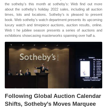
the sotheby's this month at sotheby's: Web find out more
about the sotheby's holiday 2022 sales, including all auction
times, lots and locations. Sotheby’s is pleased to present
book. Web sotheby's watch department presents its upcoming
luxury watch and timepiece auctions, auction results, online.
Web t he jubilee season presents a series of auctions and
exhibitions showcasing masterworks spanning over half a.
Following Global Auction Calendar
Shifts, Sotheby’s Moves Marquee