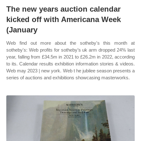
The new years auction calendar
kicked off with Americana Week
(January
Web find out more about the sotheby's this month at
sotheby's: Web profits for sotheby’s uk arm dropped 24% last
year, falling from £34.5m in 2021 to £26.2m in 2022, according
to its. Calendar results exhibition information stories & videos.
Web may 2023 | new york. Web t he jubilee season presents a
series of auctions and exhibitions showcasing masterworks.