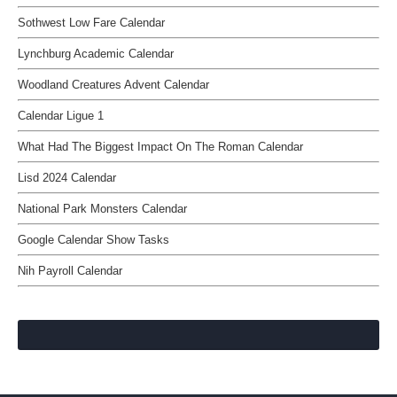
Sothwest Low Fare Calendar
Lynchburg Academic Calendar
Woodland Creatures Advent Calendar
Calendar Ligue 1
What Had The Biggest Impact On The Roman Calendar
Lisd 2024 Calendar
National Park Monsters Calendar
Google Calendar Show Tasks
Nih Payroll Calendar