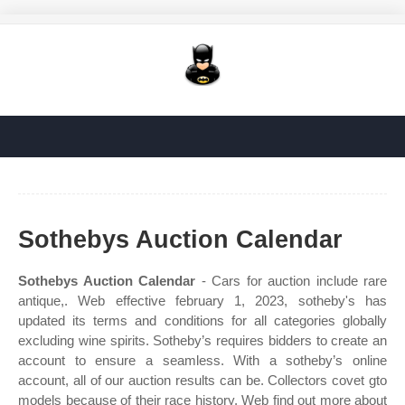
Sothebys Auction Calendar
Sothebys Auction Calendar
- Cars for auction include rare
antique,. Web effective february 1, 2023, sotheby's has
updated its terms and conditions for all categories globally
excluding wine spirits. Sotheby’s requires bidders to create an
account to ensure a seamless. With a sotheby’s online
account, all of our auction results can be. Collectors covet gto
models because of their race history. Web find out more about