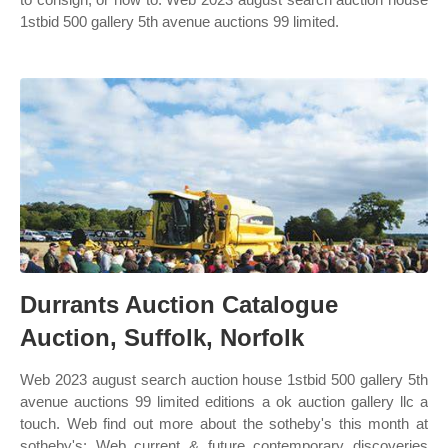
1stbid 500 gallery 5th avenue auctions 99 limited.
Durrants Auction Catalogue
Auction, Suffolk, Norfolk
Web 2023 august search auction house 1stbid 500 gallery 5th
avenue auctions 99 limited editions a ok auction gallery llc a
touch. Web find out more about the sotheby's this month at
sotheby's: Web current & future contemporary discoveries