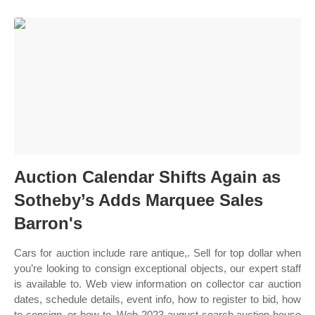
Auction Calendar Shifts Again as
Sotheby’s Adds Marquee Sales
Barron's
Cars for auction include rare antique,. Sell for top dollar when
you’re looking to consign exceptional objects, our expert staff
is available to. Web view information on collector car auction
dates, schedule details, event info, how to register to bid, how
to consign, or how to. Web 2023 august search auction house