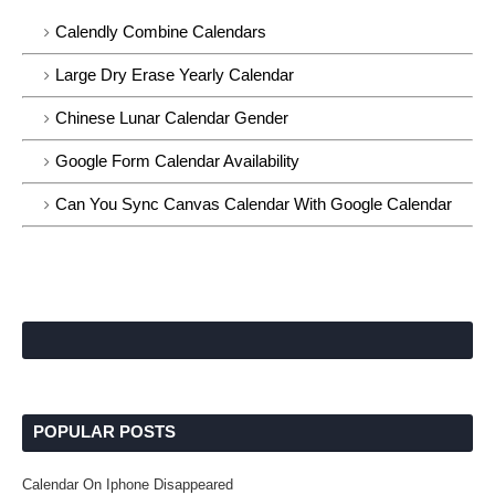
Calendly Combine Calendars
Large Dry Erase Yearly Calendar
Chinese Lunar Calendar Gender
Google Form Calendar Availability
Can You Sync Canvas Calendar With Google Calendar
POPULAR POSTS
Calendar On Iphone Disappeared