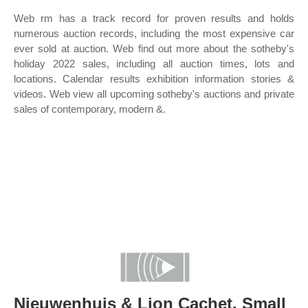
Web rm has a track record for proven results and holds
numerous auction records, including the most expensive car
ever sold at auction. Web find out more about the sotheby's
holiday 2022 sales, including all auction times, lots and
locations. Calendar results exhibition information stories &
videos. Web view all upcoming sotheby's auctions and private
sales of contemporary, modern &.
Nieuwenhuis & Lion Cachet. Small