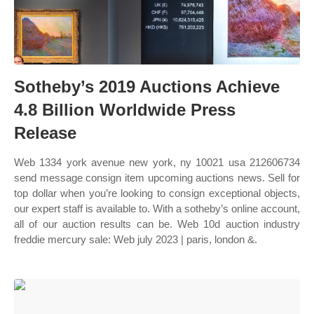
Sotheby’s 2019 Auctions Achieve
4.8 Billion Worldwide Press
Release
Web 1334 york avenue new york, ny 10021 usa 212606734
send message consign item upcoming auctions news. Sell for
top dollar when you’re looking to consign exceptional objects,
our expert staff is available to. With a sotheby’s online account,
all of our auction results can be. Web 10d auction industry
freddie mercury sale: Web july 2023 | paris, london &.