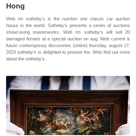
Hong
Web rm sotheby's is the number one classic car auction
house in the world. Sotheby’s presents a series of auctions
showcasing masterworks. Web rm sotheby’s will sell 20
damaged ferraris at a special auction on aug. Web current &
future contemporary discoveries (online) thursday, august 17,
2023 sotheby’s is delighted to present the. Web find out more
about the sotheby's.