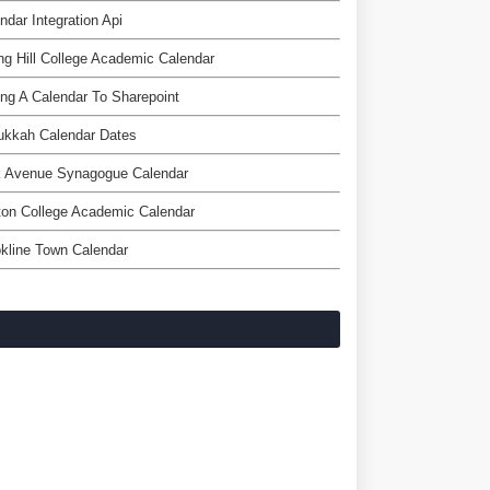
ndar Integration Api
ng Hill College Academic Calendar
ng A Calendar To Sharepoint
ukkah Calendar Dates
k Avenue Synagogue Calendar
on College Academic Calendar
kline Town Calendar