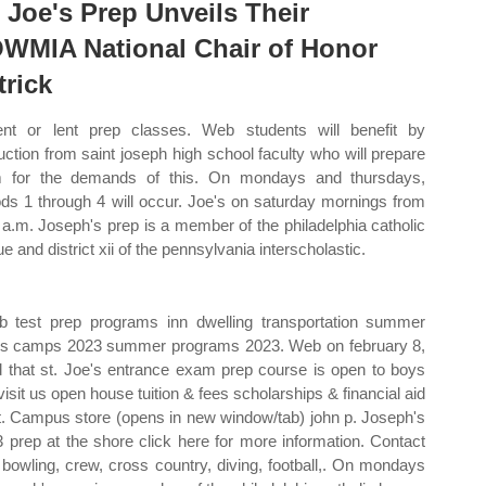
. Joe's Prep Unveils Their
WMIA National Chair of Honor
trick
nt or lent prep classes. Web students will benefit by
ruction from saint joseph high school faculty who will prepare
 for the demands of this. On mondays and thursdays,
ods 1 through 4 will occur. Joe's on saturday mornings from
 a.m. Joseph's prep is a member of the philadelphia catholic
e and district xii of the pennsylvania interscholastic.
b test prep programs inn dwelling transportation summer
ties camps 2023 summer programs 2023. Web on february 8,
ed that st. Joe's entrance exam prep course is open to boys
isit us open house tuition & fees scholarships & financial aid
est. Campus store (opens in new window/tab) john p. Joseph's
 prep at the shore click here for more information. Contact
 bowling, crew, cross country, diving, football,. On mondays