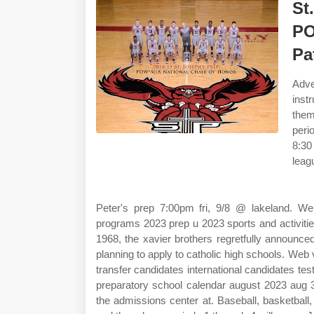
St
PO
Pa
Adve
inst
them
peri
8:30
leagu
Peter's prep 7:00pm fri, 9/8 @ lakeland. We
programs 2023 prep u 2023 sports and activi
1968, the xavier brothers regretfully announc
planning to apply to catholic high schools. Web v
transfer candidates international candidates t
preparatory school calendar august 2023 aug 3
the admissions center at. Baseball, basketball,