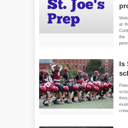
pr
Web 
at t
Cont
the 
penn
Is
sc
Pete
scho
thro
exam
crew,