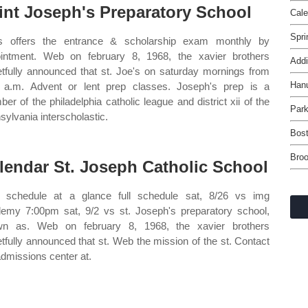
int Joseph's Preparatory School
Cale
Spri
s offers the entrance & scholarship exam monthly by
intment. Web on february 8, 1968, the xavier brothers
Addi
etfully announced that st. Joe's on saturday mornings from
Han
 a.m. Advent or lent prep classes. Joseph's prep is a
er of the philadelphia catholic league and district xii of the
Par
sylvania interscholastic.
Bost
Broo
lendar St. Joseph Catholic School
schedule at a glance full schedule sat, 8/26 vs img
emy 7:00pm sat, 9/2 vs st. Joseph's preparatory school,
wn as. Web on february 8, 1968, the xavier brothers
etfully announced that st. Web the mission of the st. Contact
admissions center at.