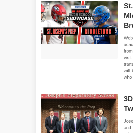
St
Mi
Br
Web 
acad
from
visi
tran
will
who w
3D
Tw
Jose
and 