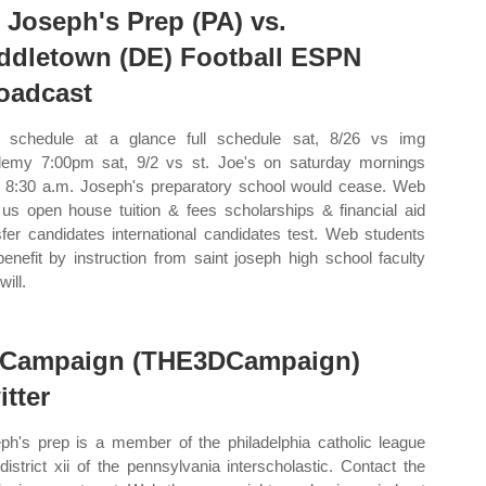
. Joseph's Prep (PA) vs.
ddletown (DE) Football ESPN
oadcast
schedule at a glance full schedule sat, 8/26 vs img
emy 7:00pm sat, 9/2 vs st. Joe's on saturday mornings
 8:30 a.m. Joseph's preparatory school would cease. Web
t us open house tuition & fees scholarships & financial aid
sfer candidates international candidates test. Web students
 benefit by instruction from saint joseph high school faculty
ill.
Campaign (THE3DCampaign)
itter
ph's prep is a member of the philadelphia catholic league
district xii of the pennsylvania interscholastic. Contact the