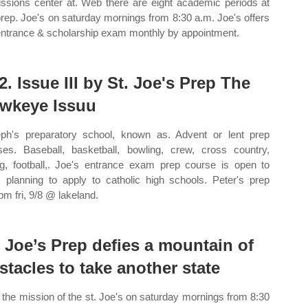
ssions center at. Web there are eight academic periods at
prep. Joe's on saturday mornings from 8:30 a.m. Joe's offers
entrance & scholarship exam monthly by appointment.
2. Issue III by St. Joe's Prep The
wkeye Issuu
ph's preparatory school, known as. Advent or lent prep
ses. Baseball, basketball, bowling, crew, cross country,
ng, football,. Joe's entrance exam prep course is open to
 planning to apply to catholic high schools. Peter's prep
pm fri, 9/8 @ lakeland.
. Joe’s Prep defies a mountain of
stacles to take another state
the mission of the st. Joe's on saturday mornings from 8:30