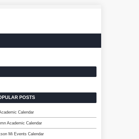
OPULAR POSTS
 Academic Calendar
mn Academic Calendar
kson Mi Events Calendar