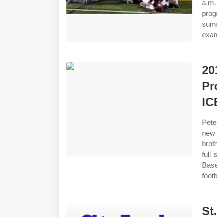
a.m.
prog
summ
exam
20
Pr
IC
Pete
new 
brot
full
Base
footb
St