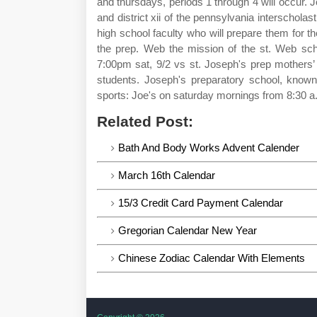
and thursdays, periods 1 through 4 will occur. 
and district xii of the pennsylvania interscholas
high school faculty who will prepare them for 
the prep. Web the mission of the st. Web sch
7:00pm sat, 9/2 vs st. Joseph's prep mothers’
students. Joseph's preparatory school, known 
sports: Joe's on saturday mornings from 8:30 a
Related Post:
Bath And Body Works Advent Calender
March 16th Calendar
15/3 Credit Card Payment Calendar
Gregorian Calendar New Year
Chinese Zodiac Calendar With Elements