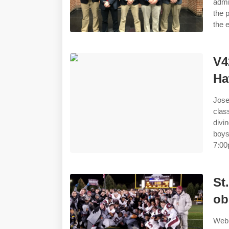
admi
the 
the 
V4
Ha
Jose
clas
divi
boys
7:00
St
ob
Web 