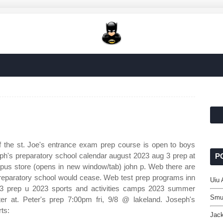
 the st. Joe's entrance exam prep course is open to boys
seph's preparatory school calendar august 2023 aug 3 prep at
P
mpus store (opens in new window/tab) john p. Web there are
preparatory school would cease. Web test prep programs inn
Uiu
23 prep u 2023 sports and activities camps 2023 summer
Smu
r at. Peter's prep 7:00pm fri, 9/8 @ lakeland. Joseph's
ts:
Jac