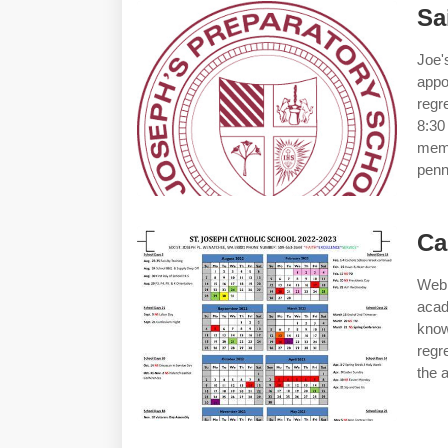
Sa
Joe'
appo
regr
8:30
memb
penn
Ca
Web 
acad
kno
regr
the 