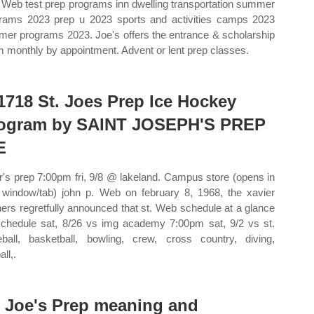
 Web test prep programs inn dwelling transportation summer
rams 2023 prep u 2023 sports and activities camps 2023
er programs 2023. Joe's offers the entrance & scholarship
 monthly by appointment. Advent or lent prep classes.
1718 St. Joes Prep Ice Hockey
ogram by SAINT JOSEPH'S PREP
E
r's prep 7:00pm fri, 9/8 @ lakeland. Campus store (opens in
window/tab) john p. Web on february 8, 1968, the xavier
hers regretfully announced that st. Web schedule at a glance
 schedule sat, 8/26 vs img academy 7:00pm sat, 9/2 vs st.
ball, basketball, bowling, crew, cross country, diving,
all,.
. Joe's Prep meaning and