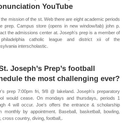
onunciation YouTube
the mission of the st. Web there are eight academic periods
he prep. Campus store (opens in new window/tab) john p.
act the admissions center at. Joseph's prep is a member of
philadelphia catholic league and district xii of the
sylvania interscholastic.
 St. Joseph’s Prep’s football
hedule the most challenging ever?
r's prep 7:00pm fri, 9/8 @ lakeland. Joseph's preparatory
ol would cease. On mondays and thursdays, periods 1
ugh 4 will occur. Joe's offers the entrance & scholarship
 monthly by appointment. Baseball, basketball, bowling,
 cross country, diving, football,.