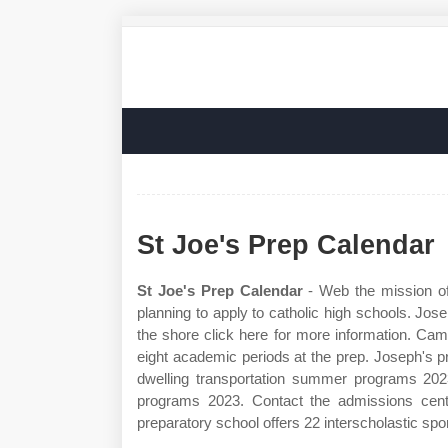
St Joe's Prep Calendar
St Joe's Prep Calendar
- Web the mission of
planning to apply to catholic high schools. Jo
the shore click here for more information. Ca
eight academic periods at the prep. Joseph's 
dwelling transportation summer programs 20
programs 2023. Contact the admissions cente
preparatory school offers 22 interscholastic spor