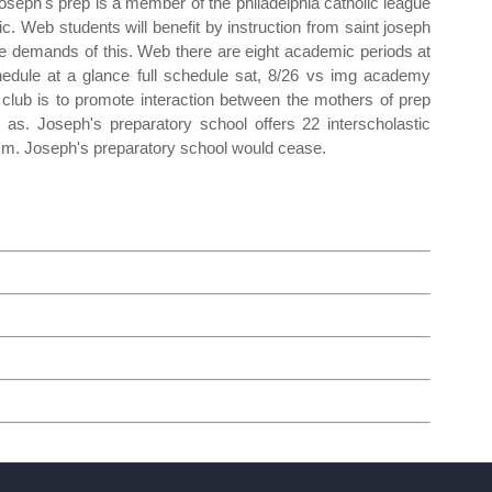
Joseph's prep is a member of the philadelphia catholic league
tic. Web students will benefit by instruction from saint joseph
the demands of this. Web there are eight academic periods at
edule at a glance full schedule sat, 8/26 vs img academy
 club is to promote interaction between the mothers of prep
as. Joseph's preparatory school offers 22 interscholastic
.m. Joseph's preparatory school would cease.