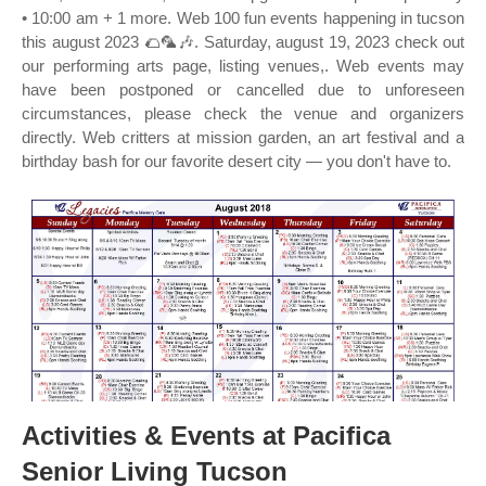
• 10:00 am + 1 more. Web 100 fun events happening in tucson
this august 2023 🌮🦜🎶. Saturday, august 19, 2023 check out
our performing arts page, listing venues,. Web events may
have been postponed or cancelled due to unforeseen
circumstances, please check the venue and organizers
directly. Web critters at mission garden, an art festival and a
birthday bash for our favorite desert city — you don't have to.
Activities & Events at Pacifica
Senior Living Tucson