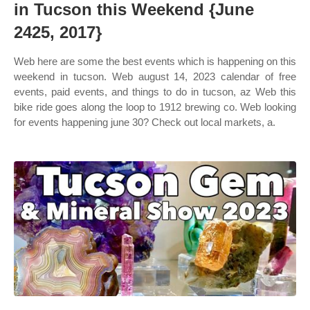
in Tucson this Weekend {June
2425, 2017}
Web here are some the best events which is happening on this
weekend in tucson. Web august 14, 2023 calendar of free
events, paid events, and things to do in tucson, az Web this
bike ride goes along the loop to 1912 brewing co. Web looking
for events happening june 30? Check out local markets, a.