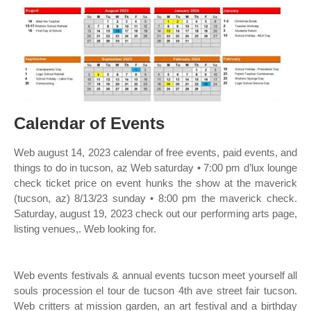
Calendar of Events
Web august 14, 2023 calendar of free events, paid events, and
things to do in tucson, az Web saturday • 7:00 pm d’lux lounge
check ticket price on event hunks the show at the maverick
(tucson, az) 8/13/23 sunday • 8:00 pm the maverick check.
Saturday, august 19, 2023 check out our performing arts page,
listing venues,. Web looking for.
Web events festivals & annual events tucson meet yourself all
souls procession el tour de tucson 4th ave street fair tucson.
Web critters at mission garden, an art festival and a birthday