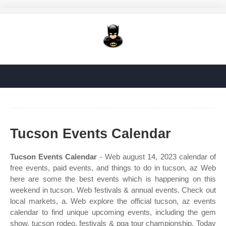
Tucson Events Calendar
Tucson Events Calendar
- Web august 14, 2023 calendar of
free events, paid events, and things to do in tucson, az Web
here are some the best events which is happening on this
weekend in tucson. Web festivals & annual events. Check out
local markets, a. Web explore the official tucson, az events
calendar to find unique upcoming events, including the gem
show, tucson rodeo, festivals & pga tour championship. Today