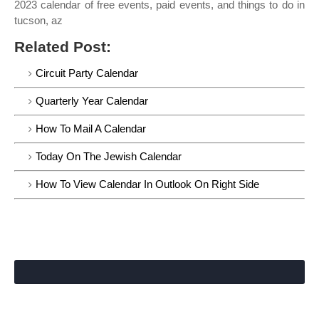
2023 calendar of free events, paid events, and things to do in
tucson, az
Related Post:
Circuit Party Calendar
Quarterly Year Calendar
How To Mail A Calendar
Today On The Jewish Calendar
How To View Calendar In Outlook On Right Side