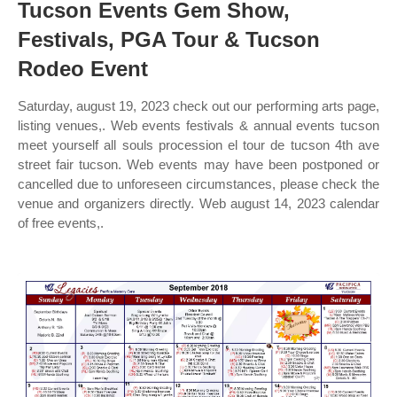
Tucson Events Gem Show,
Festivals, PGA Tour & Tucson
Rodeo Event
Saturday, august 19, 2023 check out our performing arts page,
listing venues,. Web events festivals & annual events tucson
meet yourself all souls procession el tour de tucson 4th ave
street fair tucson. Web events may have been postponed or
cancelled due to unforeseen circumstances, please check the
venue and organizers directly. Web august 14, 2023 calendar
of free events,.