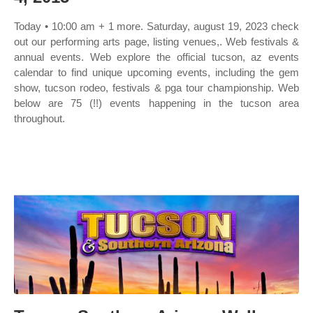
Today • 10:00 am + 1 more. Saturday, august 19, 2023 check
out our performing arts page, listing venues,. Web festivals &
annual events. Web explore the official tucson, az events
calendar to find unique upcoming events, including the gem
show, tucson rodeo, festivals & pga tour championship. Web
below are 75 (!!) events happening in the tucson area
throughout.