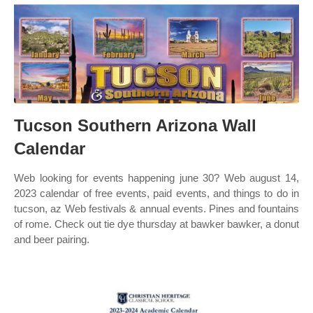
Tucson Southern Arizona Wall
Calendar
Web looking for events happening june 30? Web august 14,
2023 calendar of free events, paid events, and things to do in
tucson, az Web festivals & annual events. Pines and fountains
of rome. Check out tie dye thursday at bawker bawker, a donut
and beer pairing.