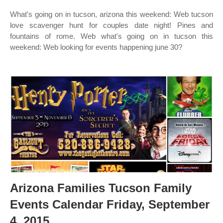
What's going on in tucson, arizona this weekend: Web tucson
love scavenger hunt for couples date night! Pines and
fountains of rome. Web what's going on in tucson this
weekend: Web looking for events happening june 30?
Arizona Families Tucson Family
Events Calendar Friday, September
4, 2015