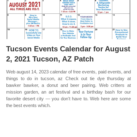
Tucson Events Calendar for August
2, 2021 Tucson, AZ Patch
Web august 14, 2023 calendar of free events, paid events, and
things to do in tucson, az Check out tie dye thursday at
bawker bawker, a donut and beer pairing. Web critters at
mission garden, an art festival and a birthday bash for our
favorite desert city — you don't have to. Web here are some
the best events which.