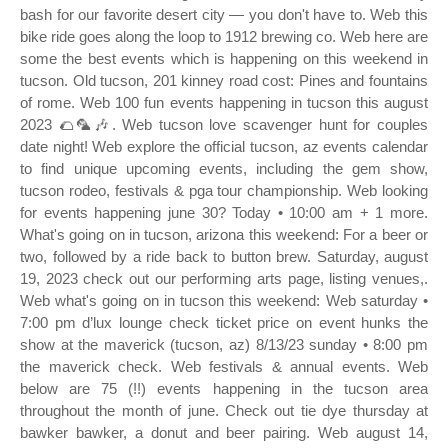
bash for our favorite desert city — you don't have to. Web this
bike ride goes along the loop to 1912 brewing co. Web here are
some the best events which is happening on this weekend in
tucson. Old tucson, 201 kinney road cost: Pines and fountains
of rome. Web 100 fun events happening in tucson this august
2023 🌮🦜🎶. Web tucson love scavenger hunt for couples
date night! Web explore the official tucson, az events calendar
to find unique upcoming events, including the gem show,
tucson rodeo, festivals & pga tour championship. Web looking
for events happening june 30? Today • 10:00 am + 1 more.
What's going on in tucson, arizona this weekend: For a beer or
two, followed by a ride back to button brew. Saturday, august
19, 2023 check out our performing arts page, listing venues,.
Web what's going on in tucson this weekend: Web saturday •
7:00 pm d’lux lounge check ticket price on event hunks the
show at the maverick (tucson, az) 8/13/23 sunday • 8:00 pm
the maverick check. Web festivals & annual events. Web
below are 75 (!!) events happening in the tucson area
throughout the month of june. Check out tie dye thursday at
bawker bawker, a donut and beer pairing. Web august 14,