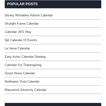
POPULAR POSTS
Disney Wishables Advent Calendar
Skylight Frame Calendar
Calendar 1971 May
Njit Calendar Of Events
La Verne Calendar
Easy Aztec Calendar Drawing
Calendar For Thanksgiving
Smart Home Calendar
Northwest Vista Calendar
Marywood University Calendar