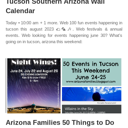
Tucson Southern Arizona Wall
Calendar
Today • 10:00 am + 1 more. Web 100 fun events happening in
tucson this august 2023 🌮🦜🎶. Web festivals & annual
events. Web looking for events happening june 30? What's
going on in tucson, arizona this weekend:
Arizona Families 50 Things to Do