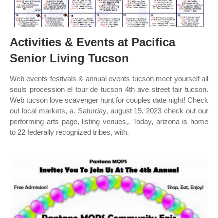
Activities & Events at Pacifica
Senior Living Tucson
Web events festivals & annual events tucson meet yourself all
souls procession el tour de tucson 4th ave street fair tucson.
Web tucson love scavenger hunt for couples date night! Check
out local markets, a. Saturday, august 19, 2023 check out our
performing arts page, listing venues,. Today, arizona is home
to 22 federally recognized tribes, with.