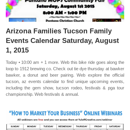
Arizona Families Tucson Family
Events Calendar Saturday, August
1, 2015
Today • 10:00 am + 1 more. Web this bike ride goes along the
loop to 1912 brewing co. Check out tie dye thursday at bawker
bawker, a donut and beer pairing. Web explore the official
tucson, az events calendar to find unique upcoming events,
including the gem show, tucson rodeo, festivals & pga tour
championship. Web festivals & annual.