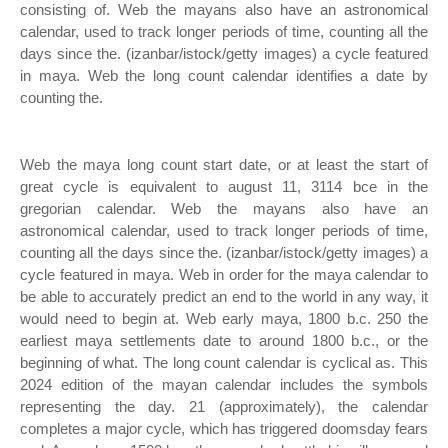
consisting of. Web the mayans also have an astronomical
calendar, used to track longer periods of time, counting all the
days since the. (izanbar/istock/getty images) a cycle featured
in maya. Web the long count calendar identifies a date by
counting the.
Web the maya long count start date, or at least the start of
great cycle is equivalent to august 11, 3114 bce in the
gregorian calendar. Web the mayans also have an
astronomical calendar, used to track longer periods of time,
counting all the days since the. (izanbar/istock/getty images) a
cycle featured in maya. Web in order for the maya calendar to
be able to accurately predict an end to the world in any way, it
would need to begin at. Web early maya, 1800 b.c. 250 the
earliest maya settlements date to around 1800 b.c., or the
beginning of what. The long count calendar is cyclical as. This
2024 edition of the mayan calendar includes the symbols
representing the day. 21 (approximately), the calendar
completes a major cycle, which has triggered doomsday fears