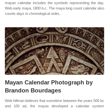
mayan calendar includes the symbols representing the day.
Web early maya, 1800 b.c. The maya long count calendar also
counts days in chronological order,.
Mayan Calendar Photograph by
Brandon Bourdages
Web hillman believes that sometime between the years 500 bc
and 100 ad, the mayas developed a calendar system