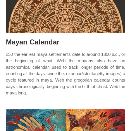
Mayan Calendar
250 the earliest maya settlements date to around 1800 b.c., or
the beginning of what. Web the mayans also have an
astronomical calendar, used to track longer periods of time,
counting all the days since the. (izanbar/istock/getty images) a
cycle featured in maya. Web the gregorian calendar counts
days chronologically, beginning with the birth of christ. Web the
maya long.