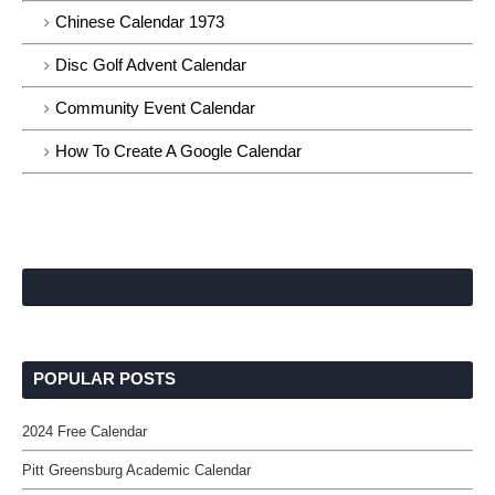
Chinese Calendar 1973
Disc Golf Advent Calendar
Community Event Calendar
How To Create A Google Calendar
POPULAR POSTS
2024 Free Calendar
Pitt Greensburg Academic Calendar