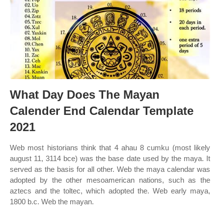
What Day Does The Mayan
Calender End Calendar Template
2021
Web most historians think that 4 ahau 8 cumku (most likely
august 11, 3114 bce) was the base date used by the maya. It
served as the basis for all other. Web the maya calendar was
adopted by the other mesoamerican nations, such as the
aztecs and the toltec, which adopted the. Web early maya,
1800 b.c. Web the mayan.