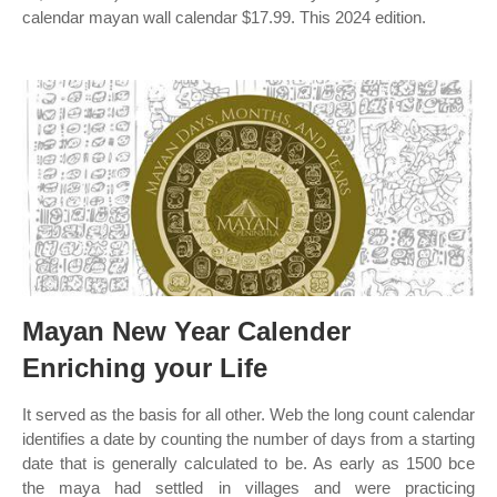
calendar mayan wall calendar $17.99. This 2024 edition.
Mayan New Year Calender
Enriching your Life
It served as the basis for all other. Web the long count calendar
identifies a date by counting the number of days from a starting
date that is generally calculated to be. As early as 1500 bce
the maya had settled in villages and were practicing