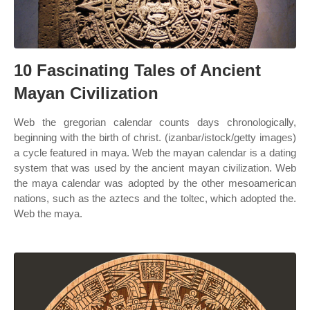
10 Fascinating Tales of Ancient
Mayan Civilization
Web the gregorian calendar counts days chronologically,
beginning with the birth of christ. (izanbar/istock/getty images)
a cycle featured in maya. Web the mayan calendar is a dating
system that was used by the ancient mayan civilization. Web
the maya calendar was adopted by the other mesoamerican
nations, such as the aztecs and the toltec, which adopted the.
Web the maya.