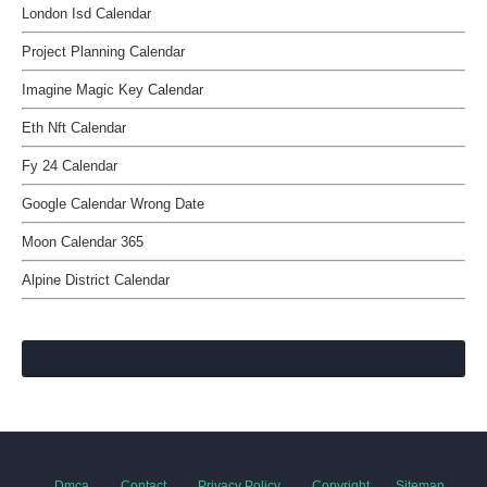
London Isd Calendar
Project Planning Calendar
Imagine Magic Key Calendar
Eth Nft Calendar
Fy 24 Calendar
Google Calendar Wrong Date
Moon Calendar 365
Alpine District Calendar
Dmca
Contact
Privacy Policy
Copyright
Sitemap