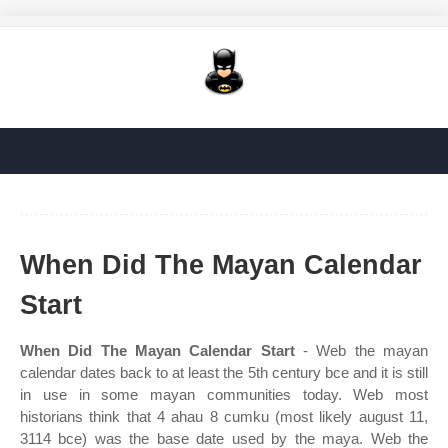
When Did The Mayan Calendar
Start
When Did The Mayan Calendar Start
- Web the mayan
calendar dates back to at least the 5th century bce and it is still
in use in some mayan communities today. Web most
historians think that 4 ahau 8 cumku (most likely august 11,
3114 bce) was the base date used by the maya. Web the