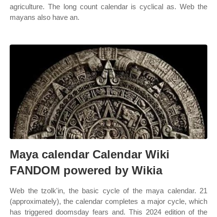
agriculture. The long count calendar is cyclical as. Web the
mayans also have an.
Maya calendar Calendar Wiki
FANDOM powered by Wikia
Web the tzolk'in, the basic cycle of the maya calendar. 21
(approximately), the calendar completes a major cycle, which
has triggered doomsday fears and. This 2024 edition of the