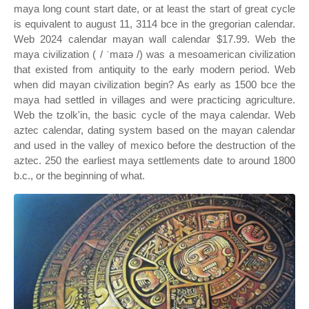
maya long count start date, or at least the start of great cycle
is equivalent to august 11, 3114 bce in the gregorian calendar.
Web 2024 calendar mayan wall calendar $17.99. Web the
maya civilization ( / ˈmaɪə /) was a mesoamerican civilization
that existed from antiquity to the early modern period. Web
when did mayan civilization begin? As early as 1500 bce the
maya had settled in villages and were practicing agriculture.
Web the tzolk'in, the basic cycle of the maya calendar. Web
aztec calendar, dating system based on the mayan calendar
and used in the valley of mexico before the destruction of the
aztec. 250 the earliest maya settlements date to around 1800
b.c., or the beginning of what.