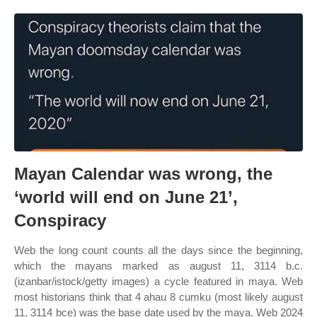
Mayan Calendar was wrong, the
‘world will end on June 21’,
Conspiracy
Web the long count counts all the days since the beginning,
which the mayans marked as august 11, 3114 b.c.
(izanbar/istock/getty images) a cycle featured in maya. Web
most historians think that 4 ahau 8 cumku (most likely august
11, 3114 bce) was the base date used by the maya. Web 2024