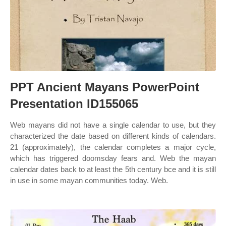
PPT Ancient Mayans PowerPoint
Presentation ID155065
Web mayans did not have a single calendar to use, but they
characterized the date based on different kinds of calendars.
21 (approximately), the calendar completes a major cycle,
which has triggered doomsday fears and. Web the mayan
calendar dates back to at least the 5th century bce and it is still
in use in some mayan communities today. Web.