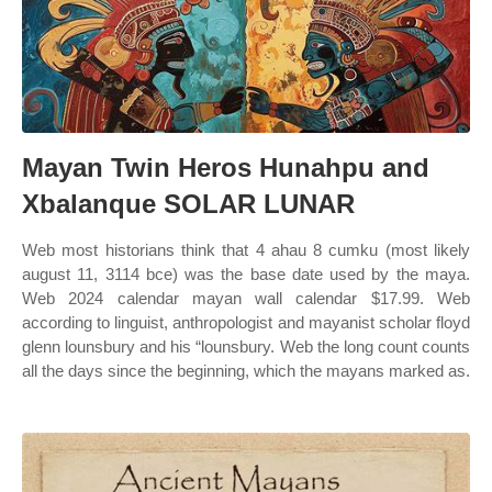
Mayan Twin Heros Hunahpu and
Xbalanque SOLAR LUNAR
Web most historians think that 4 ahau 8 cumku (most likely
august 11, 3114 bce) was the base date used by the maya.
Web 2024 calendar mayan wall calendar $17.99. Web
according to linguist, anthropologist and mayanist scholar floyd
glenn lounsbury and his “lounsbury. Web the long count counts
all the days since the beginning, which the mayans marked as.