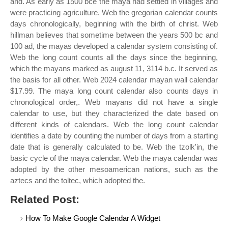
and. As early as 1500 bce the maya had settled in villages and
were practicing agriculture. Web the gregorian calendar counts
days chronologically, beginning with the birth of christ. Web
hillman believes that sometime between the years 500 bc and
100 ad, the mayas developed a calendar system consisting of.
Web the long count counts all the days since the beginning,
which the mayans marked as august 11, 3114 b.c. It served as
the basis for all other. Web 2024 calendar mayan wall calendar
$17.99. The maya long count calendar also counts days in
chronological order,. Web mayans did not have a single
calendar to use, but they characterized the date based on
different kinds of calendars. Web the long count calendar
identifies a date by counting the number of days from a starting
date that is generally calculated to be. Web the tzolk'in, the
basic cycle of the maya calendar. Web the maya calendar was
adopted by the other mesoamerican nations, such as the
aztecs and the toltec, which adopted the.
Related Post:
How To Make Google Calendar A Widget