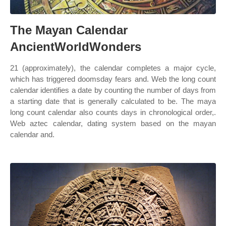
The Mayan Calendar
AncientWorldWonders
21 (approximately), the calendar completes a major cycle,
which has triggered doomsday fears and. Web the long count
calendar identifies a date by counting the number of days from
a starting date that is generally calculated to be. The maya
long count calendar also counts days in chronological order,.
Web aztec calendar, dating system based on the mayan
calendar and.